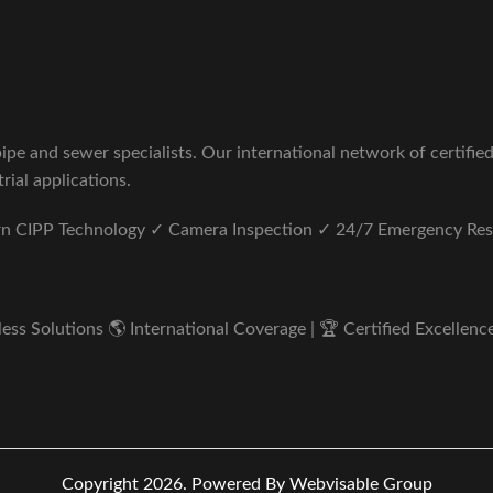
pe and sewer specialists. Our international network of certifie
rial applications.
ern CIPP Technology ✓ Camera Inspection ✓ 24/7 Emergency Re
s Solutions 🌎 International Coverage | 🏆 Certified Excellence 
Copyright 2026.
Powered By Webvisable Group