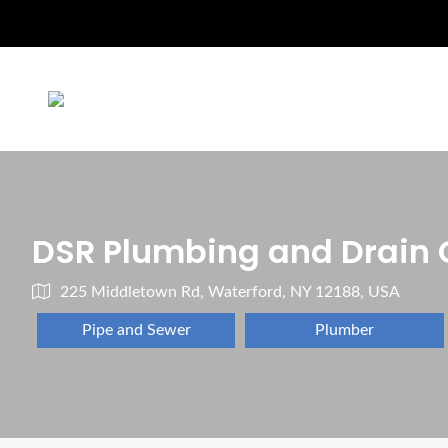
DSR Plumbing and Drain 
225 Middletown Rd, Waterford, NY 12188, USA
Pipe and Sewer
Plumber