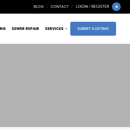
BLOG
CONTACT
LOGIN / REGISTER
ING
SEWER REPAIR
SERVICES
SUBMIT A LISTING