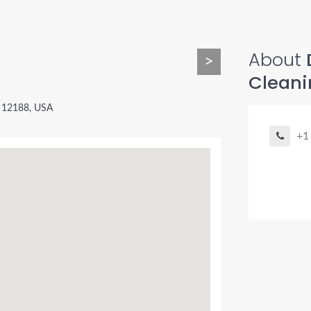
About
>
Cleani
 12188, USA
+1