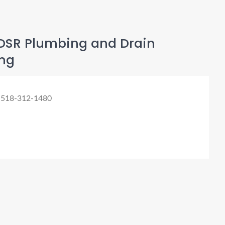
DSR Plumbing and Drain
ng
 518-312-1480