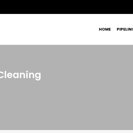
HOME
PIPELIN
Cleaning