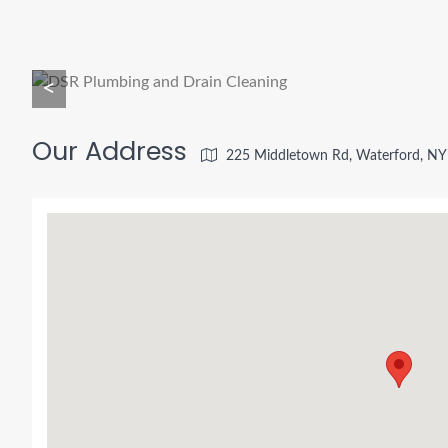
<
Our Address
225 Middletown Rd, Waterford, NY