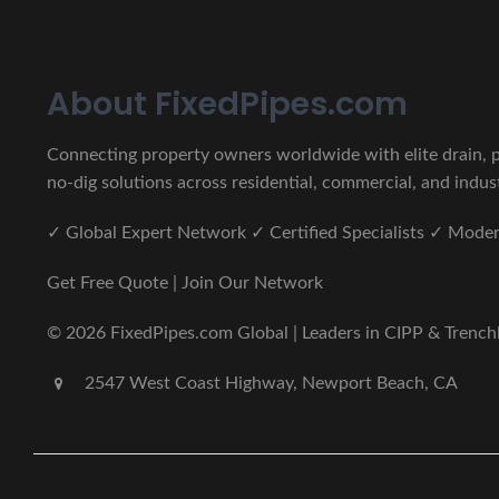
About FixedPipes.com
Connecting property owners worldwide with elite drain, pi
no-dig solutions across residential, commercial, and indust
✓ Global Expert Network ✓ Certified Specialists ✓ Mod
Get Free Quote | Join Our Network
© 2026 FixedPipes.com Global | Leaders in CIPP & Trenchles
2547 West Coast Highway, Newport Beach, CA