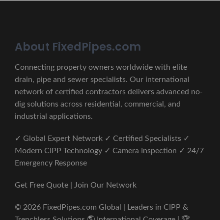
About FixedPipes.com
Connecting property owners worldwide with elite
drain, pipe and sewer specialists. Our international
network of certified contractors delivers advanced no-
dig solutions across residential, commercial, and
industrial applications.
✓ Global Expert Network ✓ Certified Specialists ✓
Modern CIPP Technology ✓ Camera Inspection ✓ 24/7
Emergency Response
Get Free Quote | Join Our Network
© 2026 FixedPipes.com Global | Leaders in CIPP &
Trenchless Solutions 🌎 International Coverage | 🏆