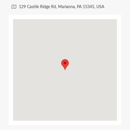
129 Castile Ridge Rd, Marianna, PA 15345, USA