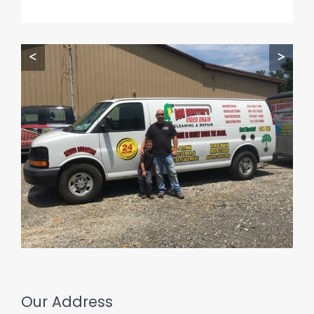
<
>
Our Address