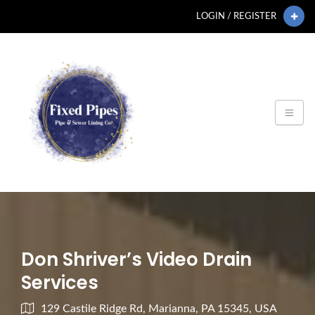
LOGIN / REGISTER
Don Shriver’s Video Drain
Services
129 Castile Ridge Rd, Marianna, PA 15345, USA