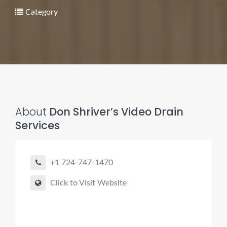
Category
Pro finder
Drain, Pipe & Sewer
About
Don Shriver’s Video Drain
Services
👋 Need a drain, sewer, or trenchless pipe pro?
I can help you:
+1 724-747-1470
• Find a trusted local contractor
• Match the right service (Camera Inspection, CIPP,
Click to Visit Website
Trenchless pipe and Sewer, Hydro Jetting, Spot repair etc)
• Get fast help for backups or emergencies
Start by telling me your city + ZIP.