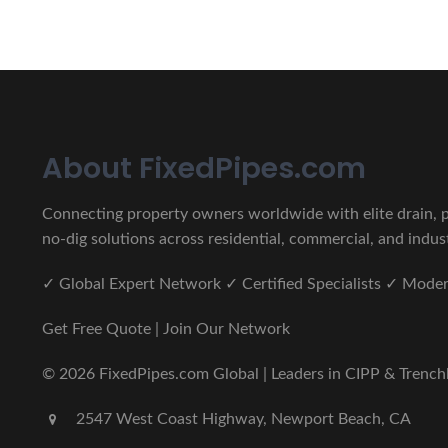
About FixedPipes.com
Connecting property owners worldwide with elite drain, pi
no-dig solutions across residential, commercial, and indust
✓ Global Expert Network ✓ Certified Specialists ✓ Mod
Get Free Quote | Join Our Network
© 2026 FixedPipes.com Global | Leaders in CIPP & Trenchles
2547 West Coast Highway, Newport Beach, CA