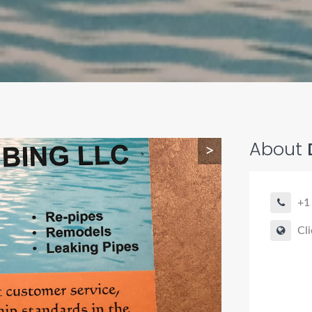
About
>
+1
Cli