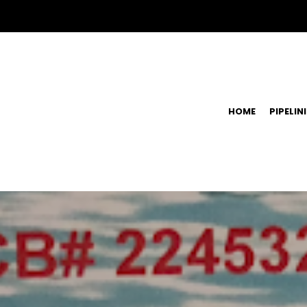
HOME
PIPELIN