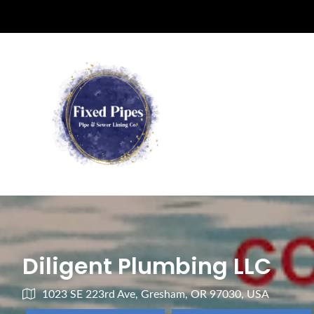
Diligent Plumbing LLC
1023 SE 223rd Ave, Gresham, OR 97030, USA