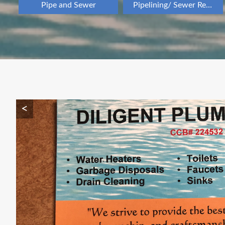
Pipe and Sewer
Pipelining/ Sewer Repair
<