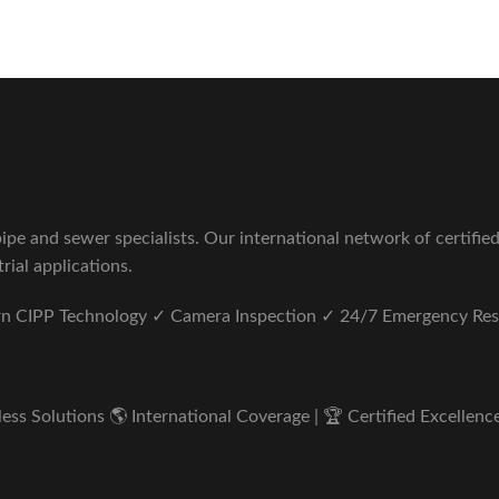
pe and sewer specialists. Our international network of certifie
rial applications.
ern CIPP Technology ✓ Camera Inspection ✓ 24/7 Emergency Re
s Solutions 🌎 International Coverage | 🏆 Certified Excellence 