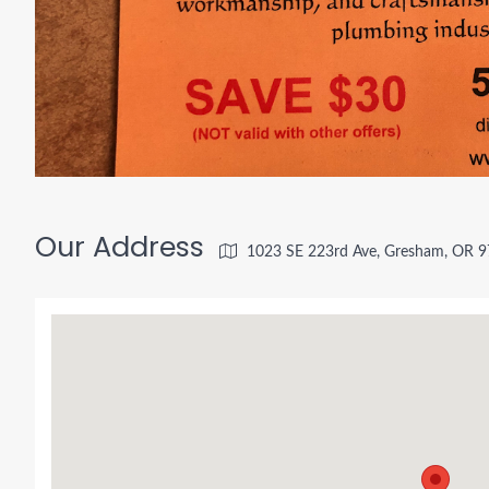
Our Address
1023 SE 223rd Ave, Gresham, OR 