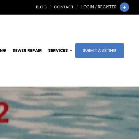
BLOG
CONTACT
LOGIN / REGISTER
ING
SEWER REPAIR
SERVICES
SUBMIT A LISTING