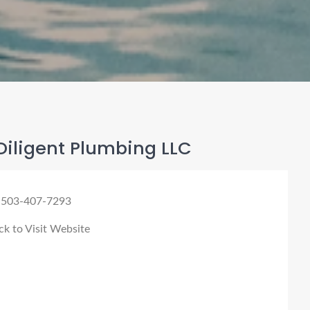
Diligent Plumbing LLC
 503-407-7293
ck to Visit Website