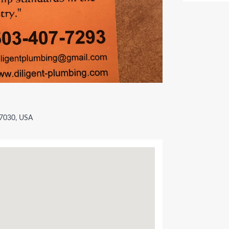
97030, USA