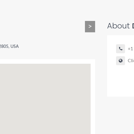
About
>
92805, USA
+1
Cli