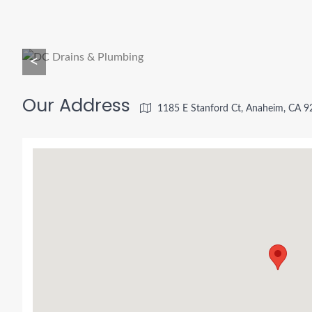
<
Our Address
1185 E Stanford Ct, Anaheim, CA 