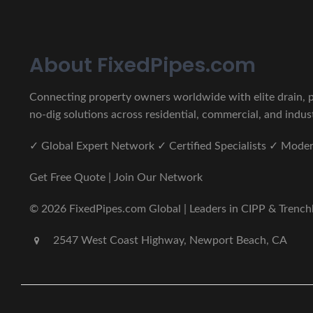
About FixedPipes.com
Connecting property owners worldwide with elite drain, pi
no-dig solutions across residential, commercial, and indust
✓ Global Expert Network ✓ Certified Specialists ✓ Mod
Get Free Quote | Join Our Network
© 2026 FixedPipes.com Global | Leaders in CIPP & Trenchles
2547 West Coast Highway, Newport Beach, CA