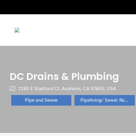
DC Drains & Plumbing
1185 E Stanford Ct, Anaheim, CA 92805, USA
Pipe and Sewer
Pipelining/ Sewer Repair