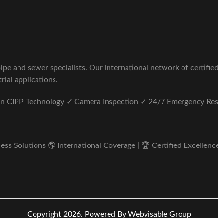
pe and sewer specialists. Our international network of certifie
rial applications.
ern CIPP Technology ✓ Camera Inspection ✓ 24/7 Emergency Re
s Solutions 🌎 International Coverage | 🏆 Certified Excellence 
Copyright 2026.
Powered By Webvisable Group