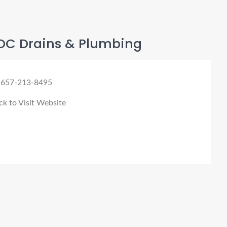
DC Drains & Plumbing
 657-213-8495
ck to Visit Website