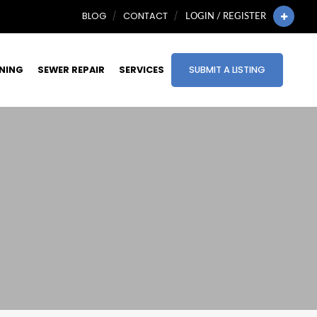
BLOG
CONTACT
LOGIN / REGISTER
INING
SEWER REPAIR
SERVICES
SUBMIT A LISTING