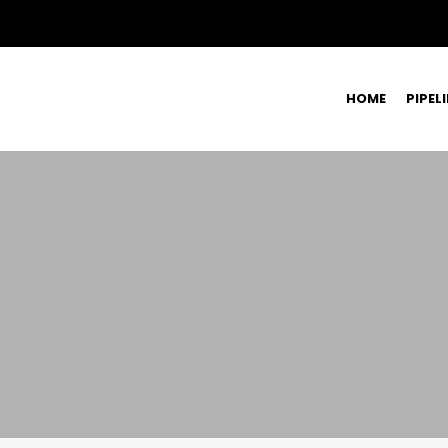
HOME
PIPEL