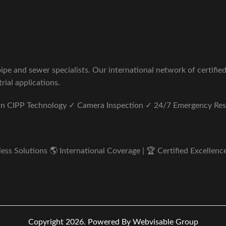
pe and sewer specialists. Our international network of certifie
rial applications.
ern CIPP Technology ✓ Camera Inspection ✓ 24/7 Emergency Re
s Solutions 🌎 International Coverage | 🏆 Certified Excellence 
Copyright 2026.
Powered By Webvisable Group