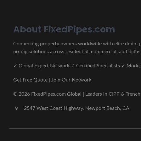
About FixedPipes.com
Connecting property owners worldwide with elite drain, pi
no-dig solutions across residential, commercial, and indust
✓ Global Expert Network ✓ Certified Specialists ✓ Mod
Get Free Quote | Join Our Network
© 2026 FixedPipes.com Global | Leaders in CIPP & Trenchles
2547 West Coast Highway, Newport Beach, CA