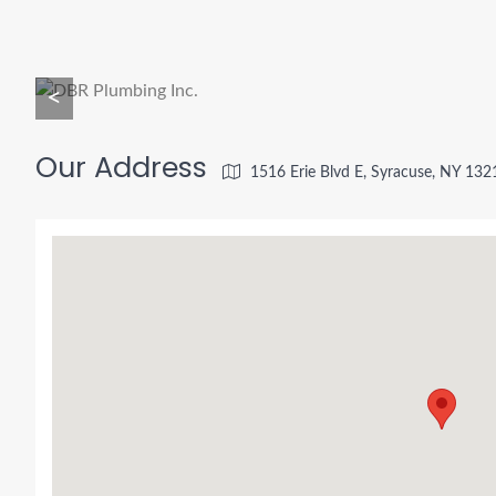
<
Our Address
1516 Erie Blvd E, Syracuse, NY 132