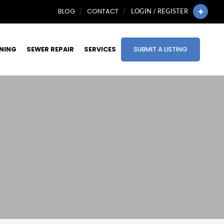
BLOG
CONTACT
LOGIN / REGISTER
INING
SEWER REPAIR
SERVICES
SUBMIT A LISTING