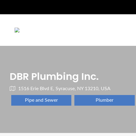
DBR Plumbing Inc.
1516 Erie Blvd E, Syracuse, NY 13210, USA
Pipe and Sewer
Plumber