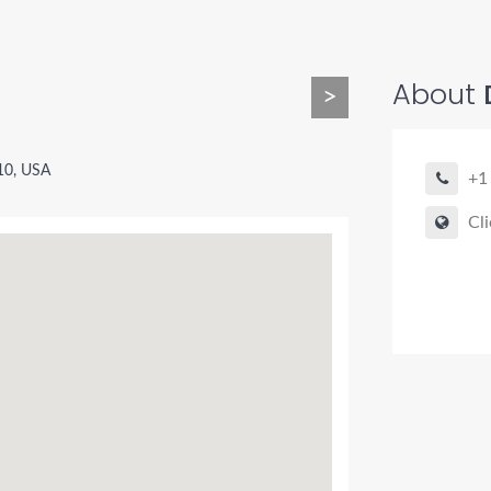
About
>
10, USA
+1
Cli