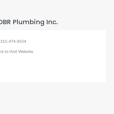
DBR Plumbing Inc.
 315-474-8554
ck to Visit Website