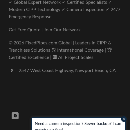
✓ Global Expert Network ✓ Certified Specialists ✓
Modern CIPP Technology ✓ Camera Inspection ✓ 24/7
Emergency Response
Get Free Quote | Join Our Network
© 2026 FixedPipes.com Global | Leaders in CIPP &
Trenchless Solutions 🌎 International Coverage | 🏆
Certified Excellence | 🏢 All Project Scales
2547 West Coast Highway, Newport Beach, CA
×
Need a camera inspection? Sewer backup? I can