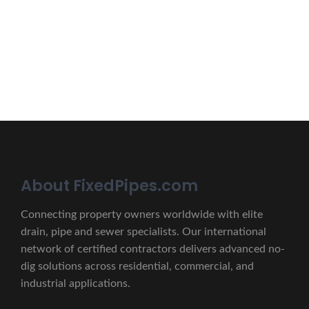
lectus unde omnis iste natus.
CONTACT US
About FixedPipes.com
Connecting property owners worldwide with elite
drain, pipe and sewer specialists. Our international
network of certified contractors delivers advanced no-
dig solutions across residential, commercial, and
industrial applications.