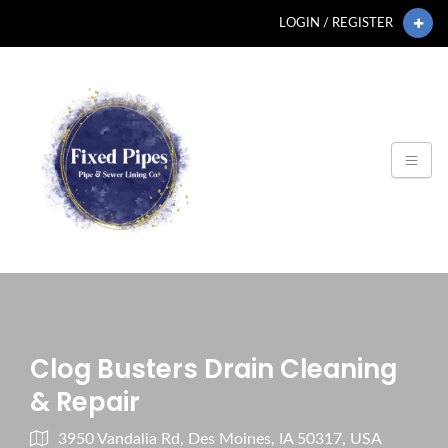
LOGIN / REGISTER
Clog Busters Drain Cleaning
& Repair
3950 Vandalia Rd, Des Moines, IA 50317, USA