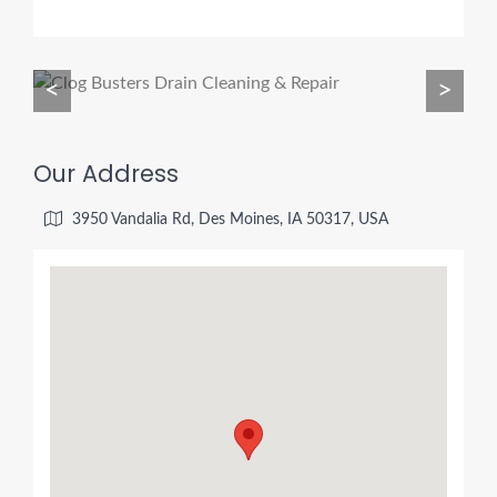
<
>
Our Address
3950 Vandalia Rd, Des Moines, IA 50317, USA