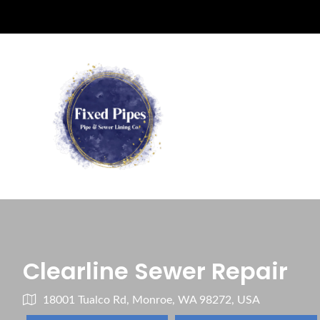
Clearline Sewer Repair
18001 Tualco Rd, Monroe, WA 98272, USA