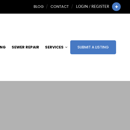
BLOG
CONTACT
LOGIN / REGISTER
ING
SEWER REPAIR
SERVICES
SUBMIT A LISTING