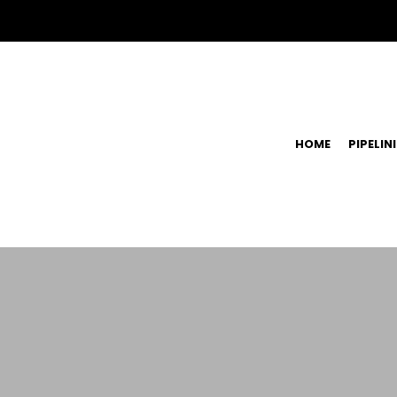
HOME
PIPELIN