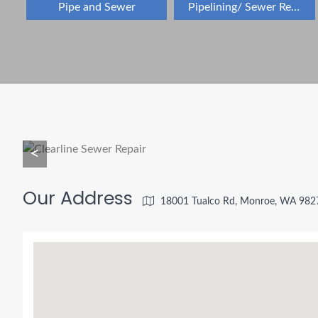
Pipe and Sewer
Pipelining/ Sewer Repair
<
Our Address
18001 Tualco Rd, Monroe, WA 982