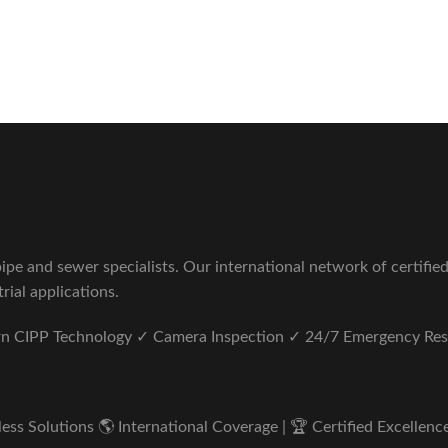
Sewer Repair Company
tus unde omnis iste natus.
pe and sewer specialists. Our international network of certifie
rial applications.
ern CIPP Technology ✓ Camera Inspection ✓ 24/7 Emergency Re
s Solutions 🌎 International Coverage | 🏆 Certified Excellence 