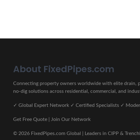
CIPP, Trenchless Pipe and 
Erat eget vitae malesuada, tortor tincidunt porta lorem lec
About FixedPipes.com
Connecting property owners worldwide with elite drain, pi
no-dig solutions across residential, commercial, and indust
✓ Global Expert Network ✓ Certified Specialists ✓ Mod
Get Free Quote | Join Our Network
© 2026 FixedPipes.com Global | Leaders in CIPP & Trenchles