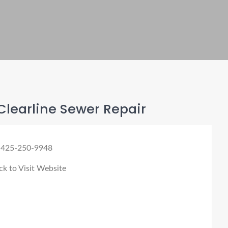
learline Sewer Repair
 425-250-9948
ck to Visit Website