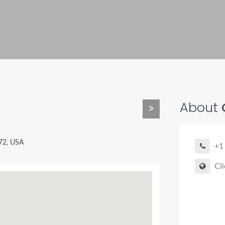
About
C
>
72, USA
+1
Cli