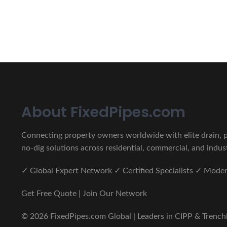
CIPP, Trenchless Pipe and 
Erat eget vitae malesuada, tortor tincidunt porta lorem lec
About FixedPipes.com
Connecting property owners worldwide with elite drain, pi
no-dig solutions across residential, commercial, and indust
✓ Global Expert Network ✓ Certified Specialists ✓ Mod
Get Free Quote | Join Our Network
© 2026 FixedPipes.com Global | Leaders in CIPP & Trenchles