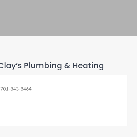
Clay’s Plumbing & Heating
 701-843-8464