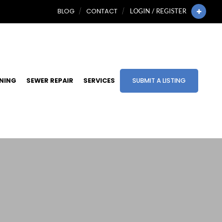
BLOG
CONTACT
LOGIN / REGISTER
INING
SEWER REPAIR
SERVICES
SUBMIT A LISTING