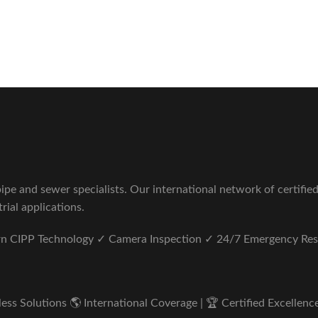
Sewer Repair Company
tus unde omnis iste natus.
pe and sewer specialists. Our international network of certifie
rial applications.
ern CIPP Technology ✓ Camera Inspection ✓ 24/7 Emergency Re
s Solutions 🌎 International Coverage | 🏆 Certified Excellence 