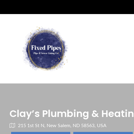
Clay’s Plumbing & Heati
215 1st St N, New Salem, ND 58563, USA