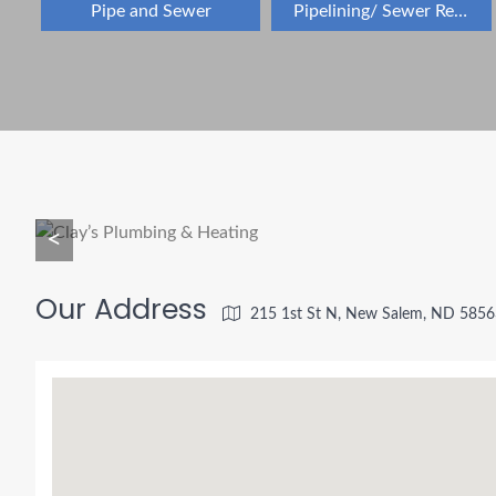
Pipe and Sewer
Pipelining/ Sewer Repair
<
Our Address
215 1st St N, New Salem, ND 5856