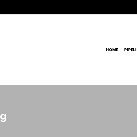
HOME
PIPEL
ng