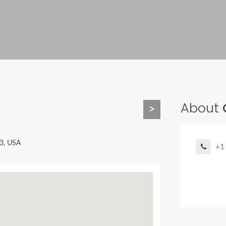
About
>
3, USA
+1