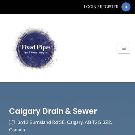
LOGIN / REGISTER
Calgary Drain & Sewer
3612 Burnsland Rd SE, Calgary, AB T2G 3Z2,
Canada