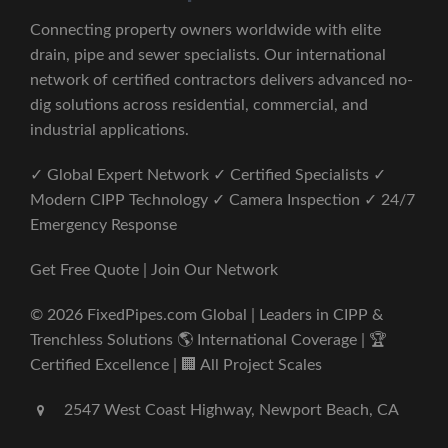
Connecting property owners worldwide with elite
drain, pipe and sewer specialists. Our international
network of certified contractors delivers advanced no-
dig solutions across residential, commercial, and
industrial applications.
✓ Global Expert Network ✓ Certified Specialists ✓
Modern CIPP Technology ✓ Camera Inspection ✓ 24/7
Emergency Response
Get Free Quote | Join Our Network
© 2026 FixedPipes.com Global | Leaders in CIPP &
Trenchless Solutions 🌎 International Coverage | 🏆
Certified Excellence | 🏢 All Project Scales
2547 West Coast Highway, Newport Beach, CA