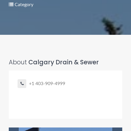
Category
Pro finder
Drain, Pipe & Sewer
About
Calgary Drain & Sewer
👋 Need a drain, sewer, or trenchless pipe pro?
I can help you:
+1 403-909-4999
• Find a trusted local contractor
• Match the right service (Camera Inspection, CIPP,
Trenchless pipe and Sewer, Hydro Jetting, Spot repair etc)
• Get fast help for backups or emergencies
Start by telling me your city + ZIP.