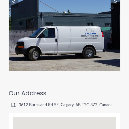
<
>
Our Address
3612 Burnsland Rd SE, Calgary, AB T2G 3Z2, Canada