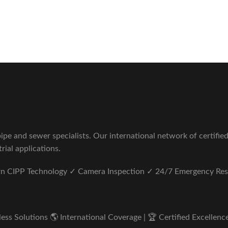
Sewer Repair Company
tus unde omnis iste natus.
pe and sewer specialists. Our international network of certifie
rial applications.
ern CIPP Technology ✓ Camera Inspection ✓ 24/7 Emergency Re
s Solutions 🌎 International Coverage | 🏆 Certified Excellence 