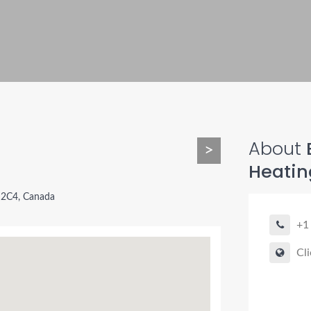
About
B
>
Heatin
Y 2C4, Canada
+1
Cli