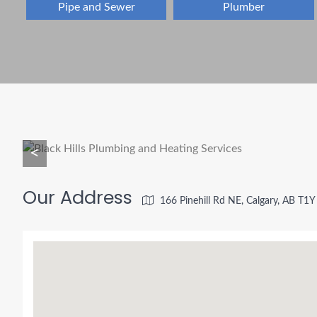
Pipe and Sewer
Plumber
<
Our Address
166 Pinehill Rd NE, Calgary, AB T1