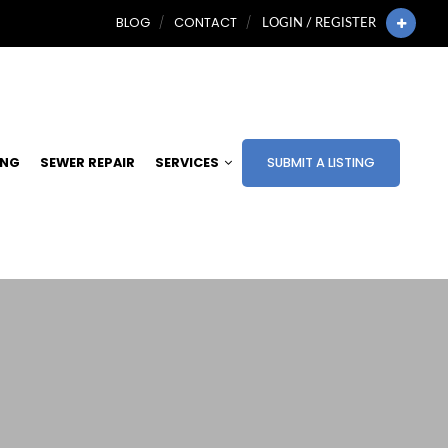
BLOG
CONTACT
LOGIN / REGISTER
ING
SEWER REPAIR
SERVICES
SUBMIT A LISTING