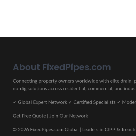
CIPP, Trenchless Pipe and 
Erat eget vitae malesuada, tortor tincidunt porta lorem lec
About FixedPipes.com
Connecting property owners worldwide with elite drain, pi
no-dig solutions across residential, commercial, and indust
✓ Global Expert Network ✓ Certified Specialists ✓ Mod
Get Free Quote | Join Our Network
© 2026 FixedPipes.com Global | Leaders in CIPP & Trenchles