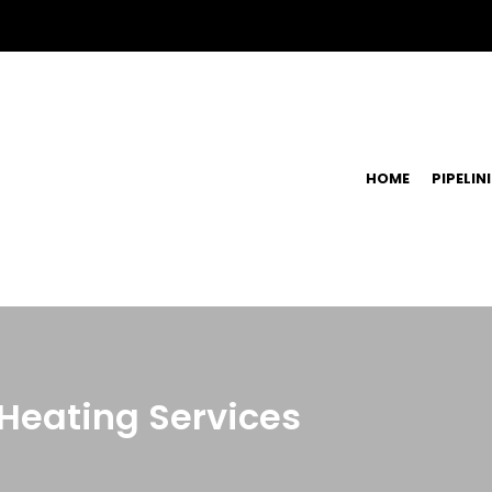
HOME
PIPELIN
 Heating Services