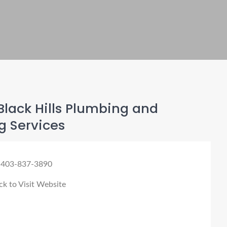
lack Hills Plumbing and
g Services
 403-837-3890
ck to Visit Website