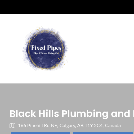
Black Hills Plumbing and
166 Pinehill Rd NE, Calgary, AB T1Y 2C4, Canada