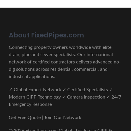
About FixedPipes.com
Connecting property owners worldwide with elite
drain, pipe and sewer specialists. Our international
network of certified contractors delivers advanced no-
dig solutions across residential, commercial, and
industrial applications.
✓ Global Expert Network ✓ Certified Specialists ✓
Modern CIPP Technology ✓ Camera Inspection ✓ 24/7
Emergency Response
Get Free Quote | Join Our Network
© 2026 FixedPipes.com Global | Leaders in CIPP &