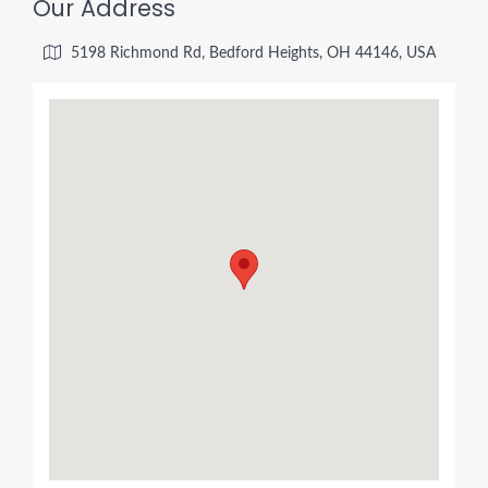
Our Address
5198 Richmond Rd, Bedford Heights, OH 44146, USA