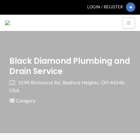
LOGIN / REGISTER
Black Diamond Plumbing and
Drain Service
5198 Richmond Rd, Bedford Heights, OH 44146,
USA
Category