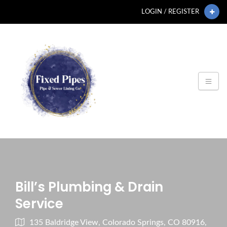
LOGIN / REGISTER
Bill’s Plumbing & Drain
Service
135 Baldridge View, Colorado Springs, CO 80916,