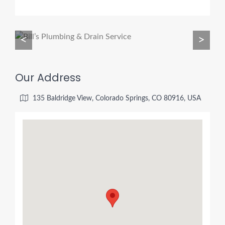
<
>
Our Address
135 Baldridge View, Colorado Springs, CO 80916, USA