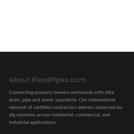
lectus unde omnis iste natus.
CONTACT US
About FixedPipes.com
Connecting property owners worldwide with elite
drain, pipe and sewer specialists. Our international
network of certified contractors delivers advanced no-
dig solutions across residential, commercial, and
industrial applications.