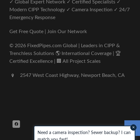
✓ Global Expert Network ✓ Certified Specialists ✓
Modern CIPP Technology ✓ Camera Inspection ✓ 24/7
Emergency Response
Get Free Quote | Join Our Network
© 2026 FixedPipes.com Global | Leaders in CIPP &
Trenchless Solutions 🌎 International Coverage | 🏆
Certified Excellence | 🏢 All Project Scales
2547 West Coast Highway, Newport Beach, CA
×
Need a camera inspection? Sewer backup? I can
match you fast!