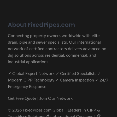
About FixedPipes.com
Connecting property owners worldwide with elite
drain, pipe and sewer specialists. Our international
network of certified contractors delivers advanced no-
dig solutions across residential, commercial, and
industrial applications.
✓ Global Expert Network ✓ Certified Specialists ✓
Modern CIPP Technology ✓ Camera Inspection ✓ 24/7
Emergency Response
Get Free Quote | Join Our Network
© 2026 FixedPipes.com Global | Leaders in CIPP &
Trenchless Solutions 🌎 International Coverage | 🏆