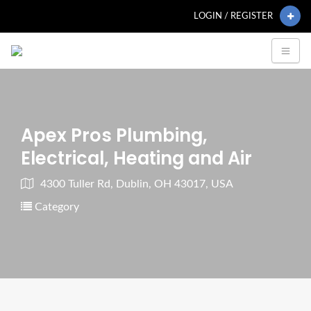
LOGIN / REGISTER
Apex Pros Plumbing,
Electrical, Heating and Air
4300 Tuller Rd, Dublin, OH 43017, USA
Category