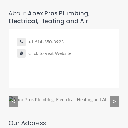
About
Apex Pros Plumbing,
Electrical, Heating and Air
Pro finder
Drain, Pipe & Sewer
+1 614-350-3923
👋 Need a drain, sewer, or trenchless pipe pro?
Click to Visit Website
I can help you:
• Find a trusted local contractor
• Match the right service (Camera Inspection, CIPP,
Trenchless pipe and Sewer, Hydro Jetting, Spot repair etc)
• Get fast help for backups or emergencies
<
>
Start by telling me your city + ZIP.
Our Address