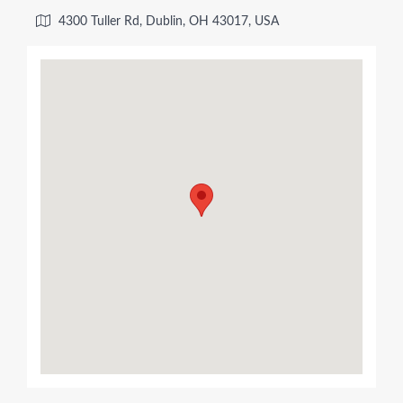
4300 Tuller Rd, Dublin, OH 43017, USA