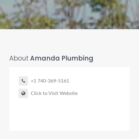
Pro finder
Drain, Pipe & Sewer
About
Amanda Plumbing
👋 Need a drain, sewer, or trenchless pipe pro?
+1 740-369-5161
I can help you:
• Find a trusted local contractor
Click to Visit Website
• Match the right service (Camera Inspection, CIPP,
Trenchless pipe and Sewer, Hydro Jetting, Spot repair etc)
• Get fast help for backups or emergencies
Start by telling me your city + ZIP.