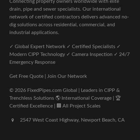
Connecting property owners worldwide with elite
drain, pipe and sewer specialists. Our international
network of certified contractors delivers advanced no-
dig solutions across residential, commercial, and
industrial applications.
✓ Global Expert Network ✓ Certified Specialists ✓
Modern CIPP Technology ✓ Camera Inspection ✓ 24/7
Emergency Response
Get Free Quote | Join Our Network
© 2026 FixedPipes.com Global | Leaders in CIPP &
Trenchless Solutions 🌎 International Coverage | 🏆
Certified Excellence | 🏢 All Project Scales
2547 West Coast Highway, Newport Beach, CA