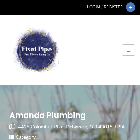
LOGIN / REGISTER
Amanda Plumbing
4425 Columbus Pike, Delaware, OH 43015, USA
Category