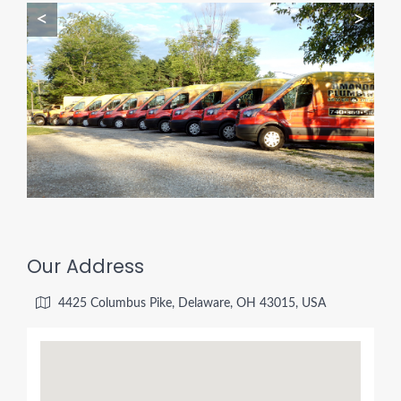
<
>
Our Address
4425 Columbus Pike, Delaware, OH 43015, USA