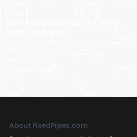
CIPP, Trenchless Pipe and Sewer
Repair Company
Erat eget vitae malesuada, tortor tincidunt porta lorem
lectus unde omnis iste natus.
CONTACT US
About FixedPipes.com