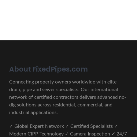
CONTACT US
About FixedPipes.com
Connecting property owners worldwide with elite
drain, pipe and sewer specialists. Our international
network of certified contractors delivers advanced no-
dig solutions across residential, commercial, and
industrial applications.
✓ Global Expert Network ✓ Certified Specialists ✓
Modern CIPP Technology ✓ Camera Inspection ✓ 24/7