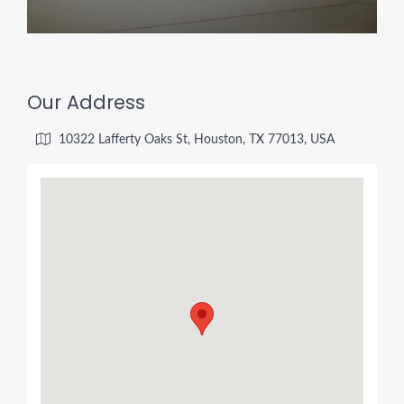
Our Address
10322 Lafferty Oaks St, Houston, TX 77013, USA