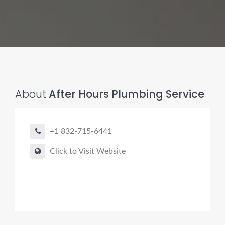
About
After Hours Plumbing Service
Pro finder
Drain, Pipe & Sewer
+1 832-715-6441
👋 Need a drain, sewer, or trenchless pipe pro?
Click to Visit Website
I can help you:
• Find a trusted local contractor
• Match the right service (Camera Inspection, CIPP,
Trenchless pipe and Sewer, Hydro Jetting, Spot repair etc)
• Get fast help for backups or emergencies