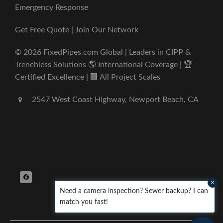
Emergency Response
Get Free Quote | Join Our Network
© 2026 FixedPipes.com Global | Leaders in CIPP &
Trenchless Solutions 🌎 International Coverage | 🏆
Certified Excellence | 🏢 All Project Scales
2547 West Coast Highway, Newport Beach, CA
×
Need a camera inspection? Sewer backup? I can
match you fast!