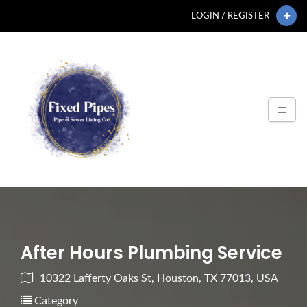
LOGIN / REGISTER
After Hours Plumbing Service
10322 Lafferty Oaks St, Houston, TX 77013, USA
Category