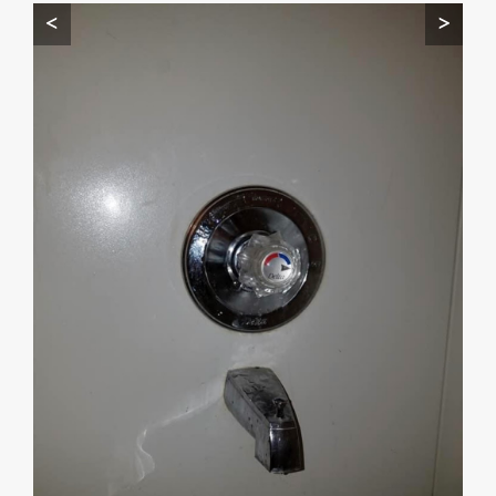
<
>
Start by telling me your city + ZIP.