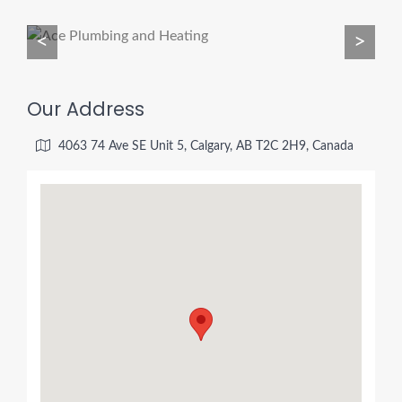
<
>
Our Address
4063 74 Ave SE Unit 5, Calgary, AB T2C 2H9, Canada