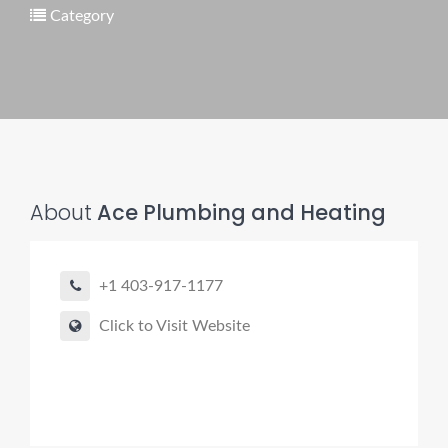
Category
Pro finder
Drain, Pipe & Sewer
👋 Need a drain, sewer, or trenchless pipe pro?
About
Ace Plumbing and Heating
I can help you:
• Find a trusted local contractor
+1 403-917-1177
• Match the right service (Camera Inspection, CIPP,
Trenchless pipe and Sewer, Hydro Jetting, Spot repair etc)
Click to Visit Website
• Get fast help for backups or emergencies
Start by telling me your city + ZIP.