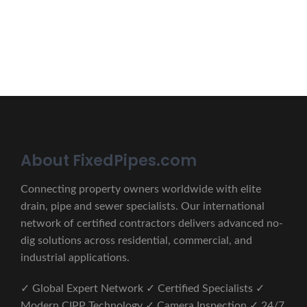
CONTACT US
About FixedPipes.com
Connecting property owners worldwide with elite
drain, pipe and sewer specialists. Our international
network of certified contractors delivers advanced no-
dig solutions across residential, commercial, and
industrial applications.
✓ Global Expert Network ✓ Certified Specialists ✓
Modern CIPP Technology ✓ Camera Inspection ✓ 24/7