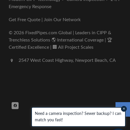
Emergency Response
Get Free Quote | Join Our Network
© 2026 FixedPipes.com Global | Leaders in CIPP &
Trenchless Solutions 🌎 International Coverage | 🏆
Certified Excellence | 🏢 All Project Scales
2547 West Coast Highway, Newport Beach, CA
×
Need a camera inspection? Sewer backup? I can
match you fast!