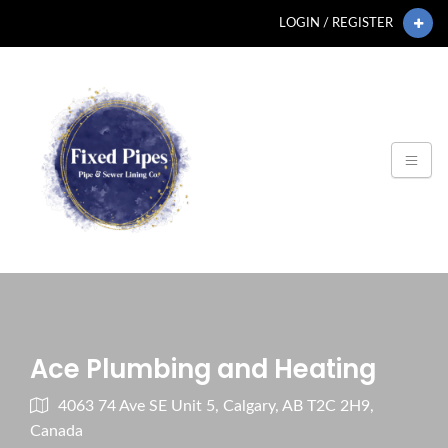
LOGIN / REGISTER
Ace Plumbing and Heating
4063 74 Ave SE Unit 5, Calgary, AB T2C 2H9,
Canada