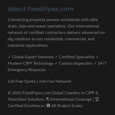
About FixedPipes.com
Connecting property owners worldwide with elite
drain, pipe and sewer specialists. Our international
network of certified contractors delivers advanced no-
dig solutions across residential, commercial, and
industrial applications.
✓ Global Expert Network ✓ Certified Specialists ✓
Modern CIPP Technology ✓ Camera Inspection ✓ 24/7
Emergency Response
Get Free Quote | Join Our Network
© 2026 FixedPipes.com Global | Leaders in CIPP &
Trenchless Solutions 🌎 International Coverage | 🏆
Certified Excellence | 🏢 All Project Scales