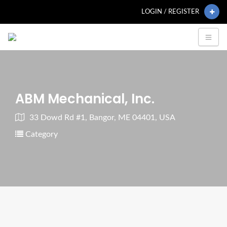
LOGIN / REGISTER
ABM Mechanical, Inc.
33 Dowd Rd #1, Bangor, ME 04401, USA
Category