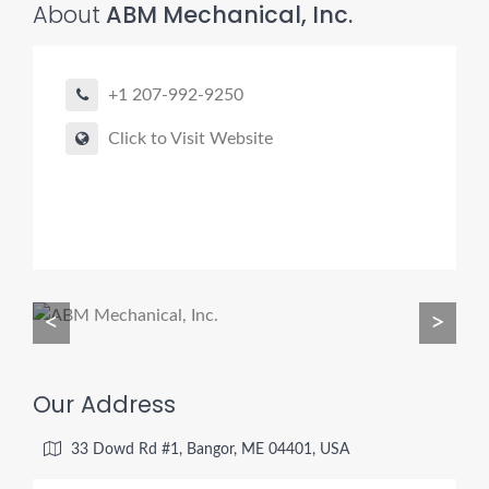
About
ABM Mechanical, Inc.
+1 207-992-9250
Pro finder
Drain, Pipe & Sewer
Click to Visit Website
👋 Need a drain, sewer, or trenchless pipe pro?
I can help you:
• Find a trusted local contractor
• Match the right service (Camera Inspection, CIPP,
Trenchless pipe and Sewer, Hydro Jetting, Spot repair etc)
<
>
• Get fast help for backups or emergencies
Start by telling me your city + ZIP.
Our Address
33 Dowd Rd #1, Bangor, ME 04401, USA