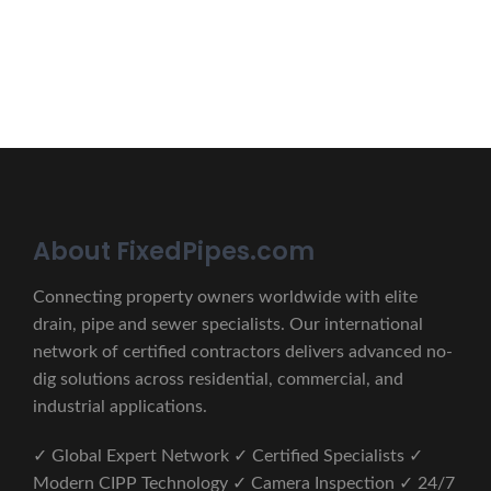
CONTACT US
About FixedPipes.com
Connecting property owners worldwide with elite
drain, pipe and sewer specialists. Our international
network of certified contractors delivers advanced no-
dig solutions across residential, commercial, and
industrial applications.
✓ Global Expert Network ✓ Certified Specialists ✓
Modern CIPP Technology ✓ Camera Inspection ✓ 24/7