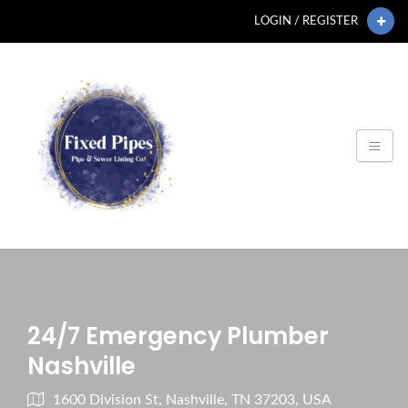
LOGIN / REGISTER
24/7 Emergency Plumber
Nashville
1600 Division St, Nashville, TN 37203, USA