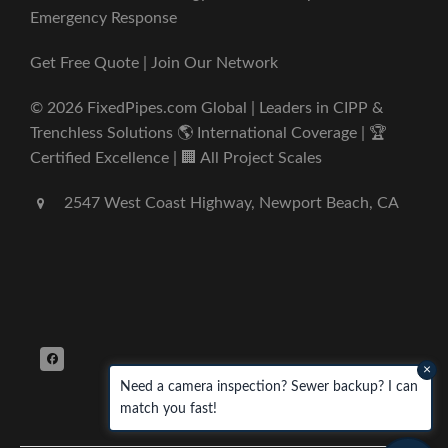
Emergency Response
Get Free Quote | Join Our Network
© 2026 FixedPipes.com Global | Leaders in CIPP &
Trenchless Solutions 🌎 International Coverage | 🏆
Certified Excellence | 🏢 All Project Scales
2547 West Coast Highway, Newport Beach, CA
×
Need a camera inspection? Sewer backup? I can
match you fast!