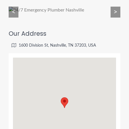
<
>
Our Address
1600 Division St, Nashville, TN 37203, USA