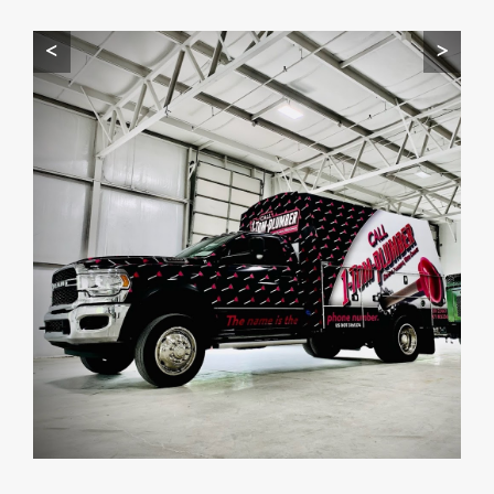
Start by telling me your city + ZIP.
<
>