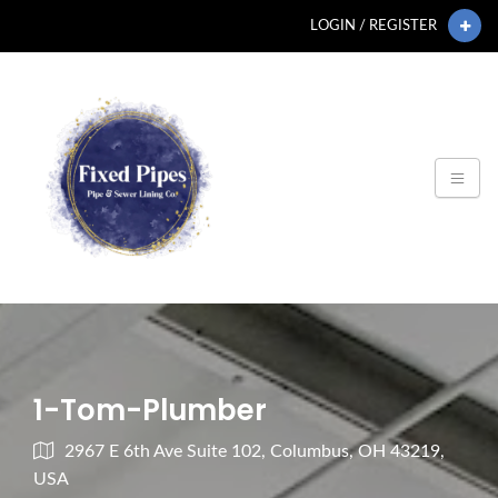
LOGIN / REGISTER
1-Tom-Plumber
2967 E 6th Ave Suite 102, Columbus, OH 43219,
USA