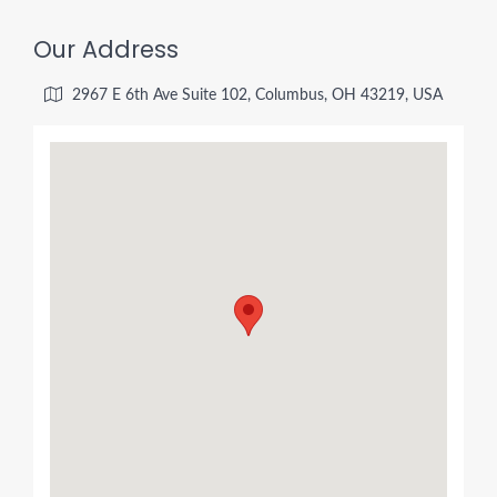
Our Address
2967 E 6th Ave Suite 102, Columbus, OH 43219, USA