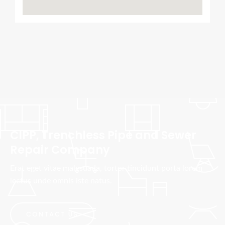
CIPP, Trenchless Pipe and Sewer
Repair Company
Erat eget vitae malesuada, tortor tincidunt porta lorem
lectus unde omnis iste natus.
CONTACT US