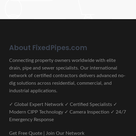
About FixedPipes.com
Connecting property owners worldwide with elite
drain, pipe and sewer specialists. Our international
network of certified contractors delivers advanced no-
dig solutions across residential, commercial, and
industrial applications.
✓ Global Expert Network ✓ Certified Specialists ✓
Modern CIPP Technology ✓ Camera Inspection ✓ 24/7
Emergency Response
Get Free Quote | Join Our Network