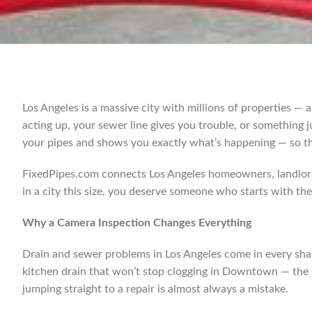
Los Angeles is a massive city with millions of properties — a
acting up, your sewer line gives you trouble, or something 
your pipes and shows you exactly what’s happening — so th
FixedPipes.com connects Los Angeles homeowners, landlord
in a city this size, you deserve someone who starts with the 
Why a Camera Inspection Changes Everything
Drain and sewer problems in Los Angeles come in every shap
kitchen drain that won’t stop clogging in Downtown — the s
jumping straight to a repair is almost always a mistake.