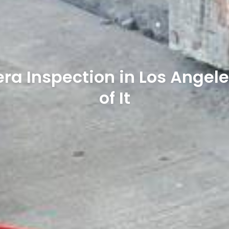
ra Inspection in Los Angele
of It