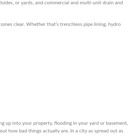
llsides, or yards, and commercial and multi-unit drain and
comes clear. Whether that’s trenchless pipe lining, hydro
ng up into your property, flooding in your yard or basement,
ut how bad things actually are. In a city as spread out as