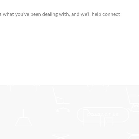
us what you’ve been dealing with, and we’ll help connect
CONTACT US
Pro finder
Drain, Pipe & Sewer