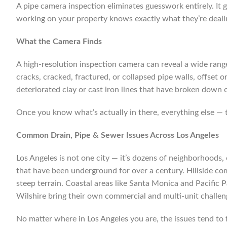
A pipe camera inspection eliminates guesswork entirely. It g
working on your property knows exactly what they’re dealin
What the Camera Finds
A high-resolution inspection camera can reveal a wide range 
cracks, cracked, fractured, or collapsed pipe walls, offset 
deteriorated clay or cast iron lines that have broken down o
Once you know what’s actually in there, everything else — t
Common Drain, Pipe & Sewer Issues Across Los Angeles
Los Angeles is not one city — it’s dozens of neighborhoods,
that have been underground for over a century. Hillside com
steep terrain. Coastal areas like Santa Monica and Pacific 
Wilshire bring their own commercial and multi-unit challen
No matter where in Los Angeles you are, the issues tend to f