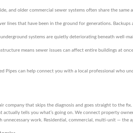
y side, and older commercial sewer systems often share the same 
wer lines that have been in the ground for generations. Backup
nderground systems are quietly deteriorating beneath well-mai
astructure means sewer issues can affect entire buildings at onc
ixed Pipes can help connect you with a local professional who
repair company that skips the diagnosis and goes straight to the f
at actually tells you what’s going on. We connect property owners
h unnecessary work. Residential, commercial, multi-unit — the 