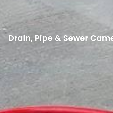
Drain, Pipe & Sewer Came