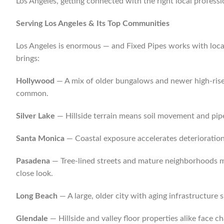
Los Angeles, getting connected with the right local professio
Serving Los Angeles & Its Top Communities
Los Angeles is enormous — and Fixed Pipes works with local
brings:
Hollywood
— A mix of older bungalows and newer high-rises 
common.
Silver Lake
— Hillside terrain means soil movement and pipe
Santa Monica
— Coastal exposure accelerates deterioration 
Pasadena
— Tree-lined streets and mature neighborhoods me
close look.
Long Beach
— A large, older city with aging infrastructure 
Glendale
— Hillside and valley floor properties alike face 