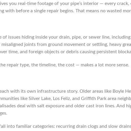
ives you real-time footage of your pipe’s interior — every crack,
g with before a single repair begins. That means no wasted mone
of issues hiding inside your drain, pipe, or sewer line, includin
or misaligned joints from ground movement or settling, heavy gre
ver time, and foreign objects or debris causing persistent block
he repair type, the timeline, the cost — makes a lot more sense.
 each with its own infrastructure story. Older areas like Boyle H
munities like Silver Lake, Los Feliz, and Griffith Park area ne
Palisades deal with salt exposure and older cast iron lines. An
ges.
all into familiar categories: recurring drain clogs and slow drai