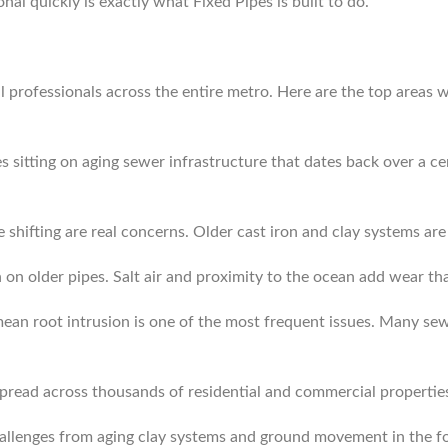
nal quickly is exactly what Fixed Pipes is built to do.
 professionals across the entire metro. Here are the top areas w
sitting on aging sewer infrastructure that dates back over a cen
 shifting are real concerns. Older cast iron and clay systems ar
on older pipes. Salt air and proximity to the ocean add wear tha
an root intrusion is one of the most frequent issues. Many sewe
spread across thousands of residential and commercial properties.
challenges from aging clay systems and ground movement in the fo