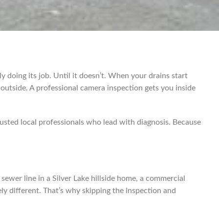
y doing its job. Until it doesn’t. When your drains start
 outside. A professional camera inspection gets you inside
sted local professionals who lead with diagnosis. Because
ewer line in a Silver Lake hillside home, a commercial
y different. That’s why skipping the inspection and