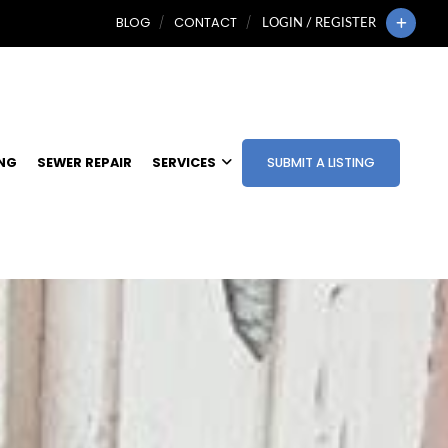
BLOG
CONTACT
LOGIN / REGISTER
ING
SEWER REPAIR
SERVICES
SUBMIT A LISTING