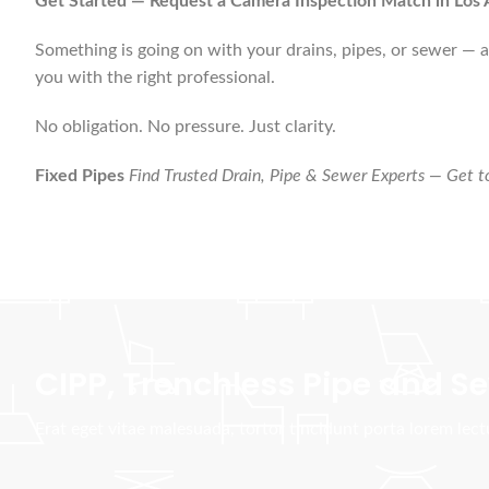
Get Started — Request a Camera Inspection Match in Los 
Something is going on with your drains, pipes, or sewer — an
you with the right professional.
No obligation. No pressure. Just clarity.
Fixed Pipes
Find Trusted Drain, Pipe & Sewer Experts — Get to
CIPP, Trenchless Pipe and 
Erat eget vitae malesuada, tortor tincidunt porta lorem lec