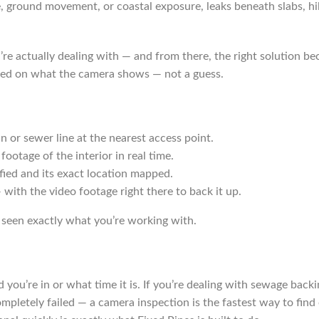
e, ground movement, or coastal exposure, leaks beneath slabs, hi
re actually dealing with — and from there, the right solution be
 based on what the camera shows — not a guess.
in or sewer line at the nearest access point.
ootage of the interior in real time.
ified and its exact location mapped.
 with the video footage right there to back it up.
seen exactly what you’re working with.
u’re in or what time it is. If you’re dealing with sewage backi
pletely failed — a camera inspection is the fastest way to find o