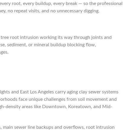
 every root, every buildup, every break — so the professional
y, no repeat visits, and no unnecessary digging.
g tree root intrusion working its way through joints and
ase, sediment, or mineral buildup blocking flow,
ages.
eights and East Los Angeles carry aging clay sewer systems
ighborhoods face unique challenges from soil movement and
d high-density areas like Downtown, Koreatown, and Mid-
ns, main sewer line backups and overflows, root intrusion