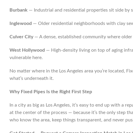
Burbank
— Industrial and residential properties sit side b
Inglewood
— Older residential neighborhoods with clay se
Culver City
— A dense, established community where older u
West Hollywood
— High-density living on top of aging infr
vulnerable here.
No matter where in the Los Angeles area you’re located, F
what’s underneath it.
Why Fixed Pipes Is the Right First Step
In a city as big as Los Angeles, it’s easy to end up with a 
at the center of the process — because it’s the only step th
who know the area, keep things transparent, and never pus