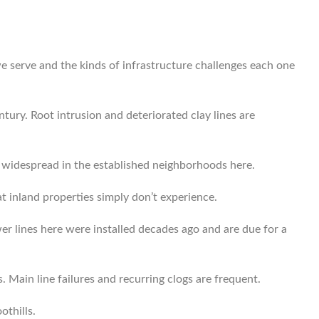
e serve and the kinds of infrastructure challenges each one
tury. Root intrusion and deteriorated clay lines are
e widespread in the established neighborhoods here.
t inland properties simply don’t experience.
r lines here were installed decades ago and are due for a
 Main line failures and recurring clogs are frequent.
othills.