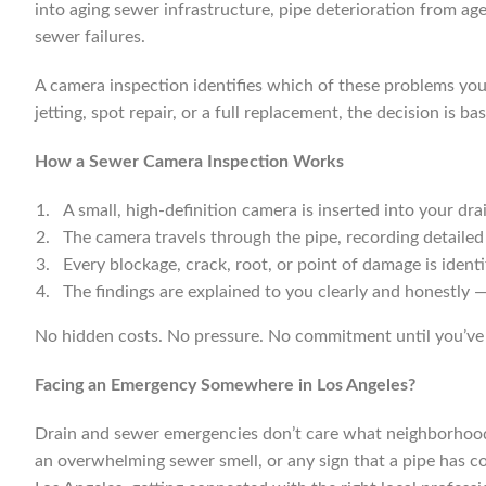
into aging sewer infrastructure, pipe deterioration from ag
sewer failures.
A camera inspection identifies which of these problems you’
jetting, spot repair, or a full replacement, the decision is
How a Sewer Camera Inspection Works
A small, high-definition camera is inserted into your dra
The camera travels through the pipe, recording detailed f
Every blockage, crack, root, or point of damage is ident
The findings are explained to you clearly and honestly —
No hidden costs. No pressure. No commitment until you’ve 
Facing an Emergency Somewhere in Los Angeles?
Drain and sewer emergencies don’t care what neighborhood yo
an overwhelming sewer smell, or any sign that a pipe has com