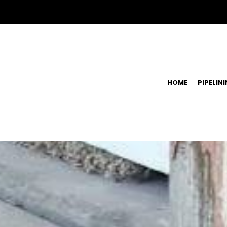
HOME
PIPELIN