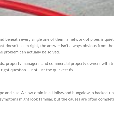
nd beneath every single one of them, a network of pipes is quietl
just doesn’t seem right, the answer isn’t always obvious from the
e problem can actually be solved.
s, property managers, and commercial property owners with tru
right question — not just the quickest fix.
e and size. A slow drain in a Hollywood bungalow, a backed-up s
ymptoms might look familiar, but the causes are often completel