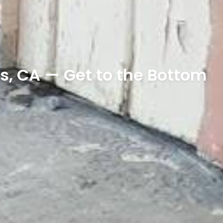
s, CA — Get to the Bottom