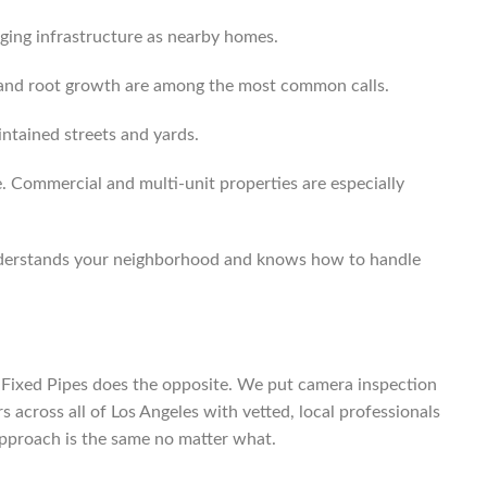
aging infrastructure as nearby homes.
s and root growth are among the most common calls.
ntained streets and yards.
e. Commercial and multi-unit properties are especially
 understands your neighborhood and knows how to handle
ix. Fixed Pipes does the opposite. We put camera inspection
 across all of Los Angeles with vetted, local professionals
approach is the same no matter what.