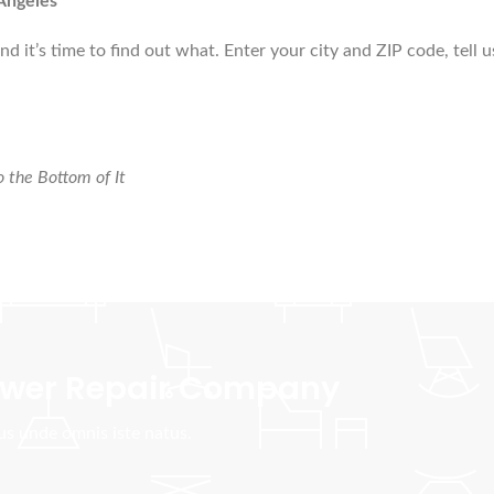
Angeles
d it’s time to find out what. Enter your city and ZIP code, tell 
 the Bottom of It
Sewer Repair Company
tus unde omnis iste natus.